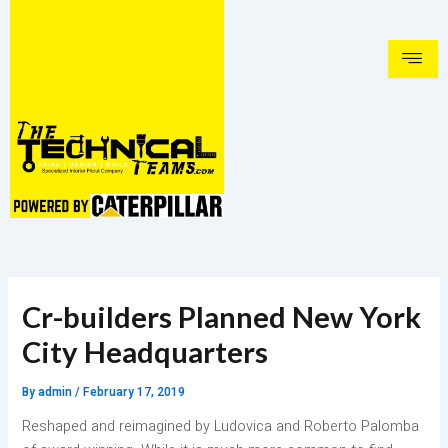
Skip
to
content
Cr-builders Planned New York
City Headquarters
By
admin
/
February 17, 2019
Reshaped and reimagined by Ludovica and Roberto Palomba