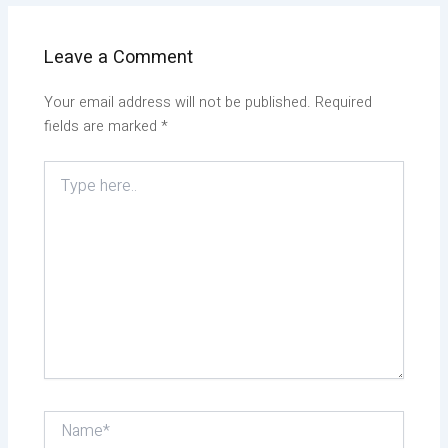
Leave a Comment
Your email address will not be published.
Required
fields are marked
*
Type
here..
Name*