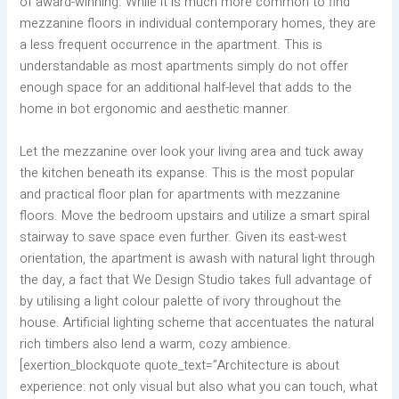
of award-winning. While it is much more common to find
mezzanine floors in individual contemporary homes, they are
a less frequent occurrence in the apartment. This is
understandable as most apartments simply do not offer
enough space for an additional half-level that adds to the
home in bot ergonomic and aesthetic manner.
Let the mezzanine over look your living area and tuck away
the kitchen beneath its expanse. This is the most popular
and practical floor plan for apartments with mezzanine
floors. Move the bedroom upstairs and utilize a smart spiral
stairway to save space even further. Given its east-west
orientation, the apartment is awash with natural light through
the day, a fact that We Design Studio takes full advantage of
by utilising a light colour palette of ivory throughout the
house. Artificial lighting scheme that accentuates the natural
rich timbers also lend a warm, cozy ambience.
[exertion_blockquote quote_text=”Architecture is about
experience: not only visual but also what you can touch, what