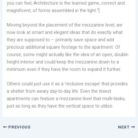
you can feel, Architecture is the learned game, correct and
magnificent, of forms assembled in the light.”]
Moving beyond the placement of the mezzanine level, we
now look at smart and elegant ideas that do exactly what
they are supposed to – primarily save space and add
precious additional square footage to the apartment. Of
course, some might actually like the idea of an open, double-
height interior and could keep the mezzanine down to a
minimum even if they have the room to expand it further.
Others could just use it as a ‘reclusive escape’ that provides
a shelter from weary day-to-day life. Even the tiniest
apartments can feature a mezzanine level that multi-tasks;
just as long as they have the vertical space to utilize.
PREVIOUS
NEXT