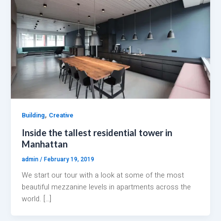
,
Building
Creative
Inside the tallest residential tower in
Manhattan
admin
/
February 19, 2019
We start our tour with a look at some of the most
beautiful mezzanine levels in apartments across the
world. […]