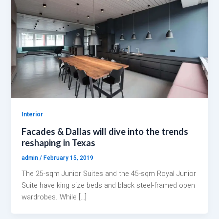
Interior
Facades & Dallas will dive into the trends
reshaping in Texas
admin
/
February 15, 2019
The 25-sqm Junior Suites and the 45-sqm Royal Junior
Suite have king size beds and black steel-framed open
wardrobes. While […]